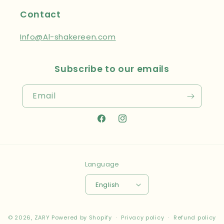
Contact
Info@Al-shakereen.com
Subscribe to our emails
Email
Facebook
Instagram
Language
English
Payment
© 2026,
ZARY
Powered by Shopify
Privacy policy
Refund policy
methods