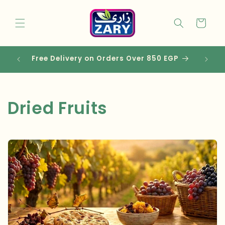
Skip to
content
Cart
Free Delivery on Orders Over 850 EGP
C
Dried Fruits
o
l
l
e
c