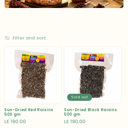
t
i
o
n
Filter and sort
:
Sold out
Sun-Dried Red Raisins
Sun-Dried Black Raisins
500 gm
500 gm
Regular
LE 190.00
Regular
LE 190.00