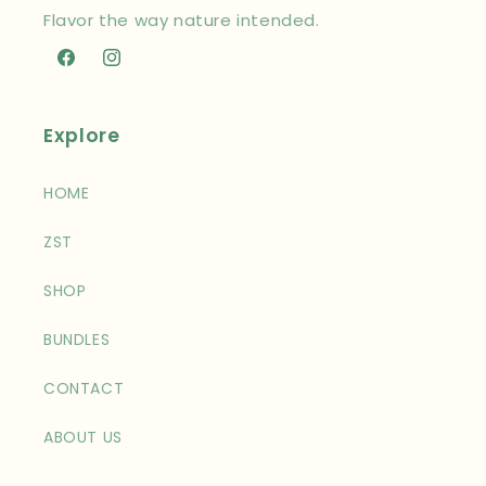
Flavor the way nature intended.
Facebook
Instagram
Explore
HOME
ZST
SHOP
BUNDLES
CONTACT
ABOUT US