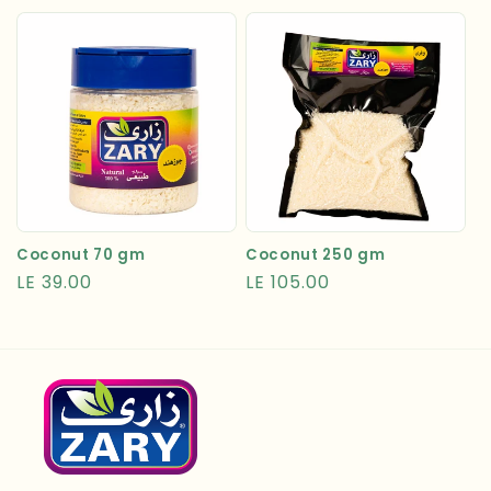
price
price
Coconut 70 gm
Coconut 250 gm
Regular
LE 39.00
Regular
LE 105.00
price
price