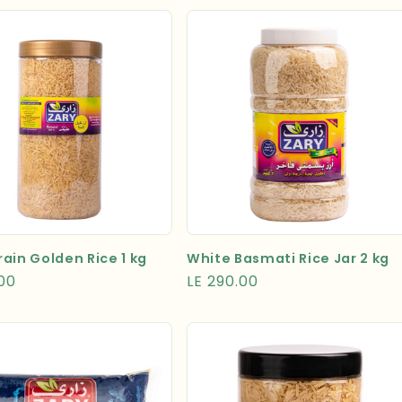
ain Golden Rice 1 kg
White Basmati Rice Jar 2 kg
r
.00
Regular
LE 290.00
price