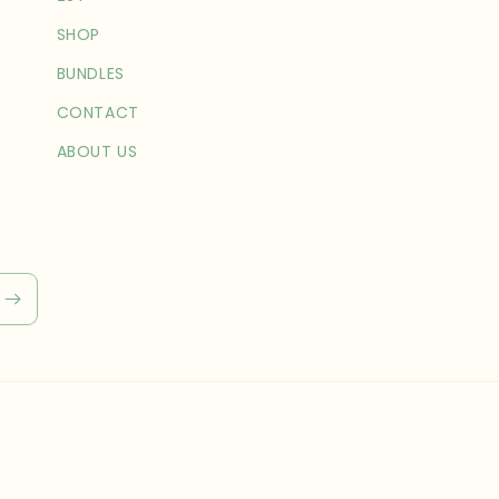
SHOP
BUNDLES
CONTACT
ABOUT US