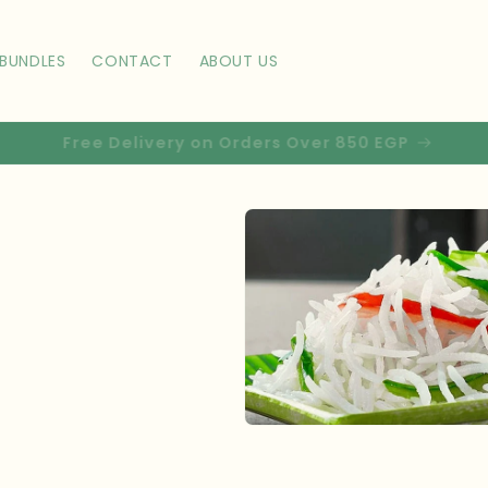
BUNDLES
CONTACT
ABOUT US
Use code ZAFIRST10 for 10% off your first order!