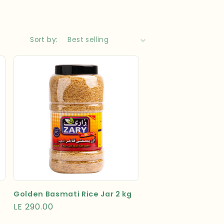
Sort by:
Golden Basmati Rice Jar 2 kg
Regular
LE 290.00
price