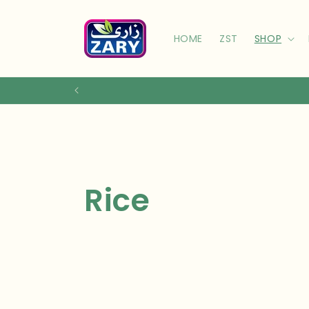
Skip to
content
HOME
ZST
SHOP
C
Rice
o
l