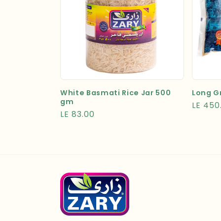
White Basmati Rice Jar 500
Long Gr
gm
Regula
LE 450
Regular
LE 83.00
price
price