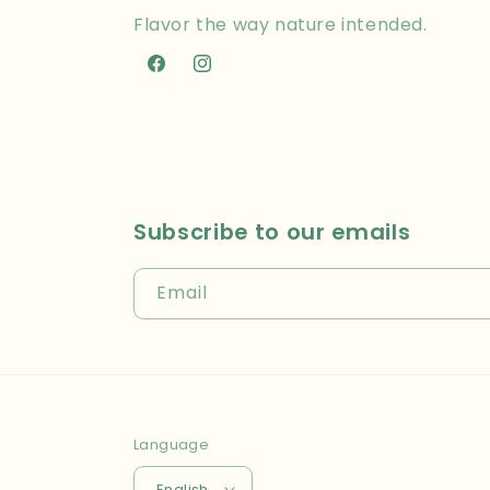
Flavor the way nature intended.
Facebook
Instagram
Subscribe to our emails
Email
Language
English