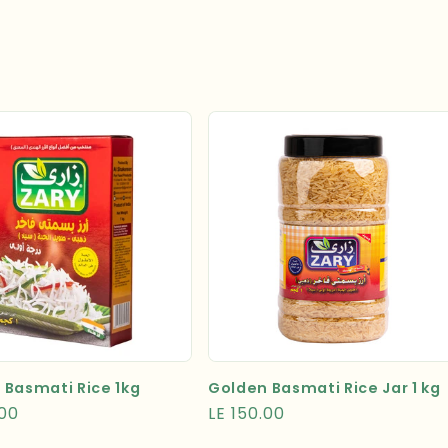
 Basmati Rice 1kg
Golden Basmati Rice Jar 1 kg
r
.00
Regular
LE 150.00
price