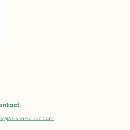
ontact
fo@Al-shakereen.com