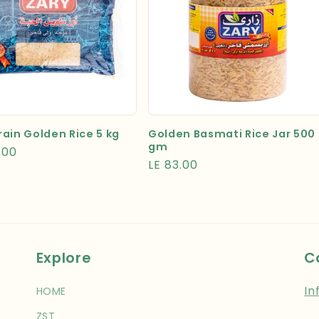
ain Golden Rice 5 kg
Golden Basmati Rice Jar 500
gm
r
.00
Regular
LE 83.00
price
Explore
C
In
HOME
ZST