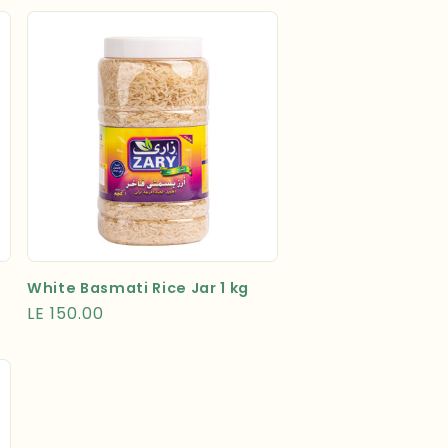
White Basmati Rice Jar 1 kg
Regular
LE 150.00
price