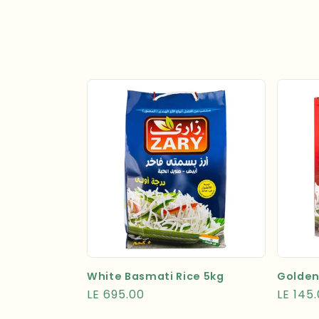
l
e
c
t
i
o
n
:
White Basmati Rice 5kg
Golden
Regular
LE 695.00
Regula
LE 145
price
price