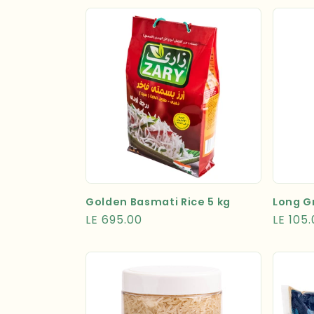
Golden Basmati Rice 5 kg
Long Gr
Regular
LE 695.00
Regula
LE 105
price
price