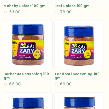
Mahshy Spices 100 gm
Beef Spices 100 gm
Regular
LE 53.00
Regular
LE 78.00
price
price
Tandoori Seasoning 100
Barbecue Seasoning 100
gm
gm
Regular
LE 66.00
Regular
LE 66.00
price
price