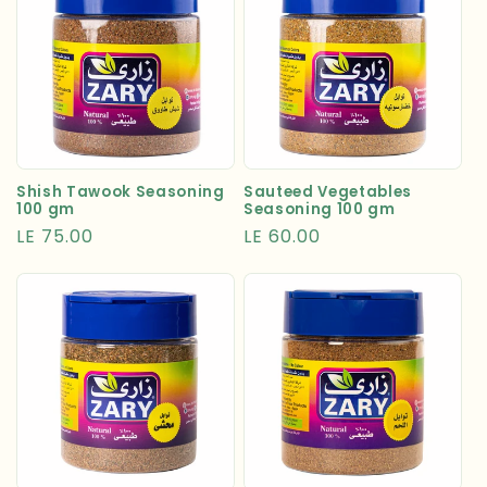
Shish Tawook Seasoning
Sauteed Vegetables
100 gm
Seasoning 100 gm
Regular
LE 75.00
Regular
LE 60.00
price
price