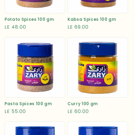
Kabsa Spices 100 gm
Potato Spices 100 gm
Regular
LE 69.00
Regular
LE 48.00
price
price
Pasta Spices 100 gm
Curry 100 gm
Regular
LE 55.00
Regular
LE 60.00
price
price