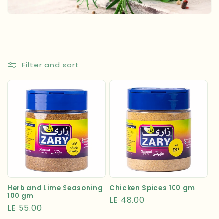
t
i
o
n
Filter and sort
:
Herb and Lime Seasoning
Chicken Spices 100 gm
100 gm
Regular
LE 48.00
Regular
LE 55.00
price