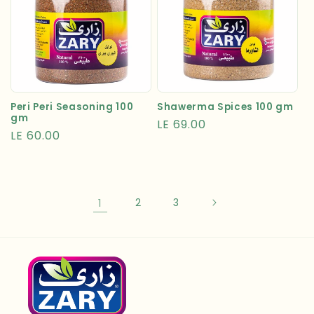
Peri Peri Seasoning 100
Shawerma Spices 100 gm
gm
Regular
LE 69.00
Regular
LE 60.00
price
price
1
2
3