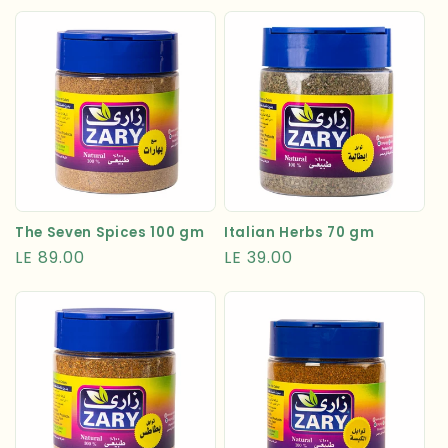
price
Italian Herbs 70 gm
The Seven Spices 100 gm
Regular
LE 39.00
Regular
LE 89.00
price
price