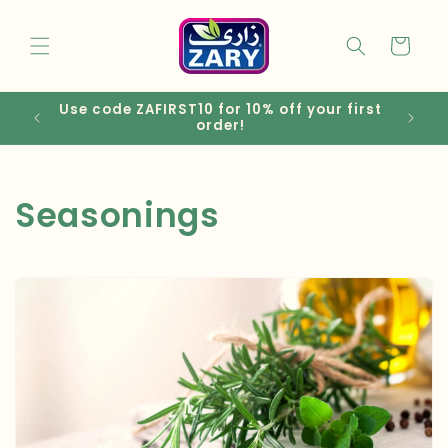
Skip to
content
Cart
Use code ZAFIRST10 for 10% off your first
EGP
order!
C
Seasonings
o
l
l
e
c