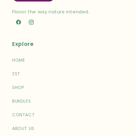
Flavor the way nature intended.
Facebook
Instagram
Explore
HOME
ZST
SHOP
BUNDLES
CONTACT
ABOUT US