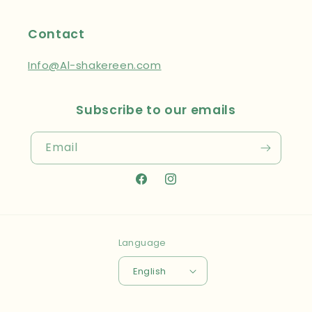
Contact
Info@Al-shakereen.com
Subscribe to our emails
Email
Facebook
Instagram
Language
English
Payment