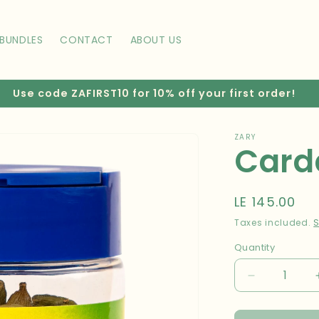
BUNDLES
CONTACT
ABOUT US
Use code ZAFIRST10 for 10% off your first order!
ZARY
Car
Regular
LE 145.00
price
Taxes included.
S
Quantity
Decrease
quantity
for