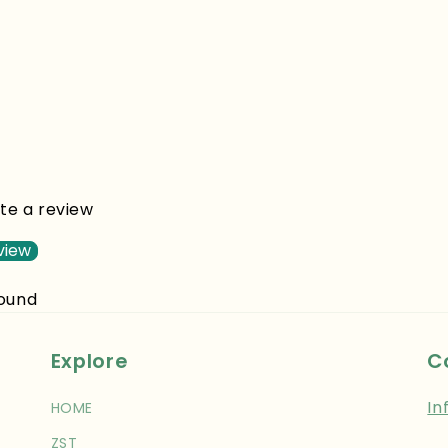
ite a review
view
found
Explore
C
In
HOME
ZST