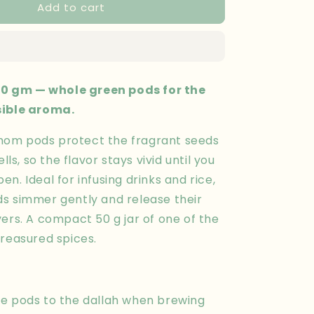
Add to cart
Cardamom
50
gm
 gm — whole green pods for the
sible aroma.
om pods protect the fragrant seeds
ells, so the flavor stays vivid until you
n. Ideal for infusing drinks and rice,
s simmer gently and release their
ers. A compact 50 g jar of one of the
treasured spices.
e pods to the dallah when brewing