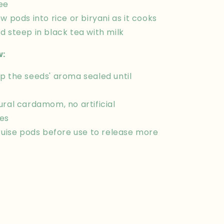
ee
w pods into rice or biryani as it cooks
d steep in black tea with milk
w:
p the seeds' aroma sealed until
ural cardamom, no artificial
es
bruise pods before use to release more