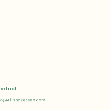
ontact
fo@Al-shakereen.com