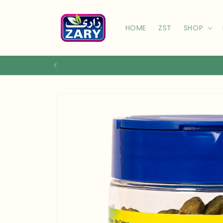
Skip to
content
HOME
ZST
SHOP
Skip to
product
information