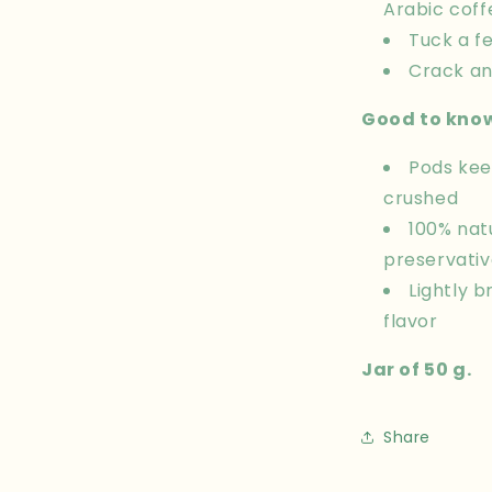
Arabic coff
Tuck a fe
Crack an
Good to kno
Pods kee
crushed
100% nat
preservativ
Lightly 
flavor
Jar of 50 g.
Share