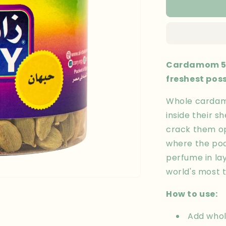
Cardamom
50
gm
Cardamom 50
freshest pos
Whole cardam
inside their sh
crack them ope
where the pod
perfume in lay
world's most 
How to use:
Add whol