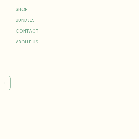
SHOP
BUNDLES
CONTACT
ABOUT US