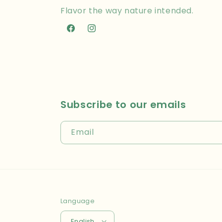
Flavor the way nature intended.
Facebook
Instagram
Subscribe to our emails
Email
Language
English