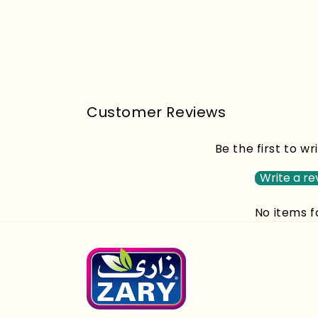
Customer Reviews
Be the first to wr
Write a re
No items 