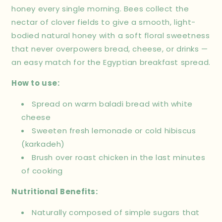
honey every single morning. Bees collect the
nectar of clover fields to give a smooth, light-
bodied natural honey with a soft floral sweetness
that never overpowers bread, cheese, or drinks —
an easy match for the Egyptian breakfast spread.
How to use:
Spread on warm baladi bread with white
cheese
Sweeten fresh lemonade or cold hibiscus
(karkadeh)
Brush over roast chicken in the last minutes
of cooking
Nutritional Benefits:
Naturally composed of simple sugars that