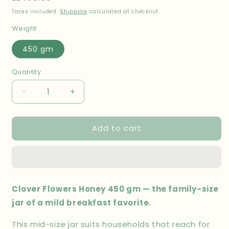
price
Taxes included.
Shipping
calculated at checkout.
Weight
450 gm
Quantity
Decrease
Increase
quantity
quantity
for
for
Add to cart
Clover
Clover
Flowers
Flowers
Honey
Honey
450
450
gm
gm
Clover Flowers Honey 450 gm — the family-size
jar of a mild breakfast favorite.
This mid-size jar suits households that reach for