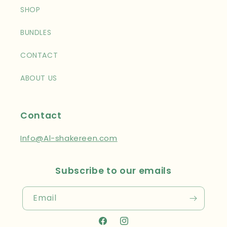
SHOP
BUNDLES
CONTACT
ABOUT US
Contact
Info@Al-shakereen.com
Subscribe to our emails
Email
Facebook
Instagram