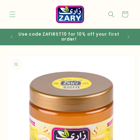
Skip to
content
Cart
Use code ZAFIRST10 for 10% off your first
EGP
order!
Skip to
product
information