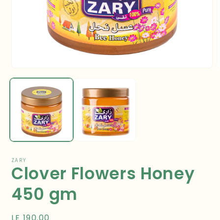
Open
media
m
1
2
in
i
modal
m
ZARY
Clover Flowers Honey
450 gm
Regular
LE 190.00