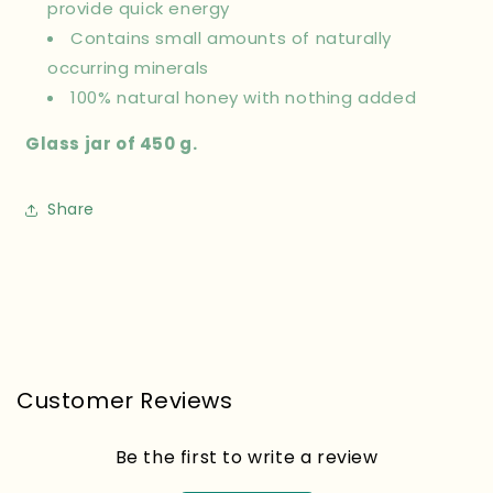
provide quick energy
Contains small amounts of naturally
occurring minerals
100% natural honey with nothing added
Glass jar of 450 g.
Share
Customer Reviews
Be the first to write a review