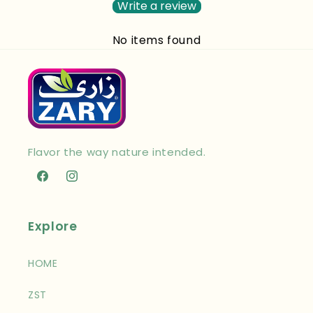
Write a review
No items found
Flavor the way nature intended.
Facebook
Instagram
Explore
HOME
ZST