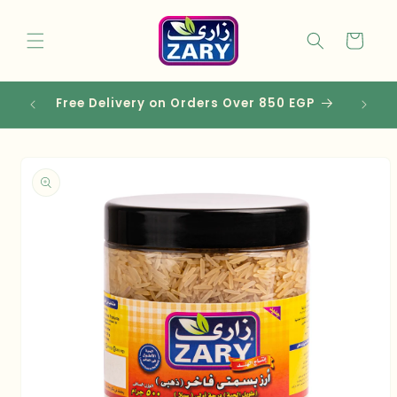
Skip to
content
Cart
Free Delivery on Orders Over 850 EGP
Skip to
product
information