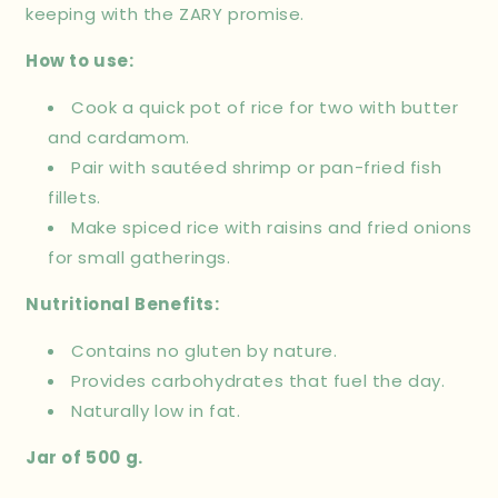
keeping with the ZARY promise.
How to use:
Cook a quick pot of rice for two with butter
and cardamom.
Pair with sautéed shrimp or pan-fried fish
fillets.
Make spiced rice with raisins and fried onions
for small gatherings.
Nutritional Benefits:
Contains no gluten by nature.
Provides carbohydrates that fuel the day.
Naturally low in fat.
Jar of 500 g.