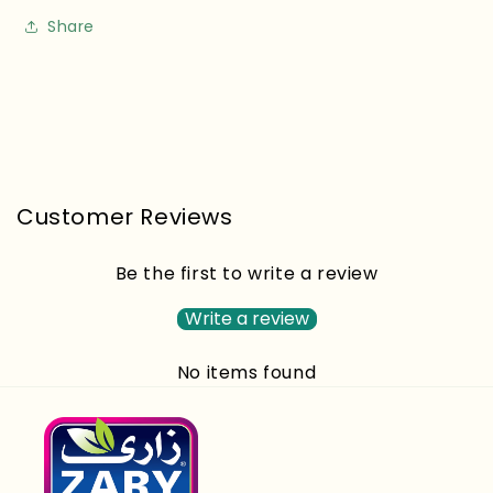
Share
Customer Reviews
Be the first to write a review
Write a review
No items found