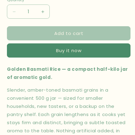
Decrease
Increase
quantity
quantity
for
for
Add to cart
Golden
Golden
Basmati
Basmati
Rice
Rice
Buy it now
Jar
Jar
500
500
gm
gm
Golden Basmati Rice — a compact half-kilo jar
of aromatic gold.
Slender, amber-toned basmati grains in a
convenient 500 g jar — sized for smaller
households, new tasters, or a backup on the
pantry shelf. Each grain lengthens as it cooks yet
stays firm and distinct, bringing a subtle toasted
aroma to the table. Nothing artificial added, in