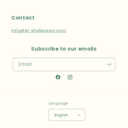
Contact
Info@Al-shakereen.com
Subscribe to our emails
Email
Facebook
Instagram
Language
English