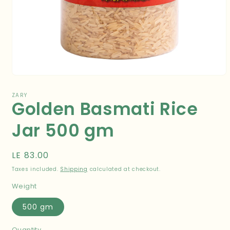
Open
media
1
ZARY
Golden Basmati Rice
in
modal
Jar 500 gm
Regular
LE 83.00
price
Taxes included.
Shipping
calculated at checkout.
Weight
500 gm
Quantity