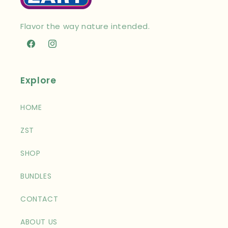
Flavor the way nature intended.
Facebook
Instagram
Explore
HOME
ZST
SHOP
BUNDLES
CONTACT
ABOUT US