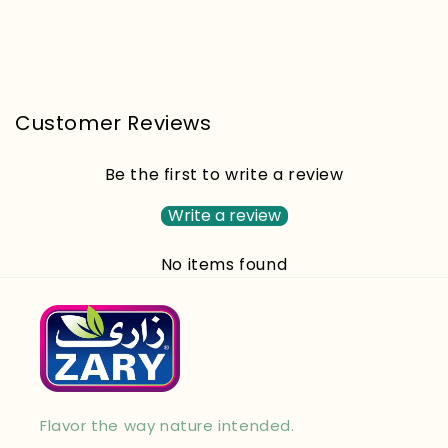
Customer Reviews
Be the first to write a review
Write a review
No items found
Flavor the way nature intended.