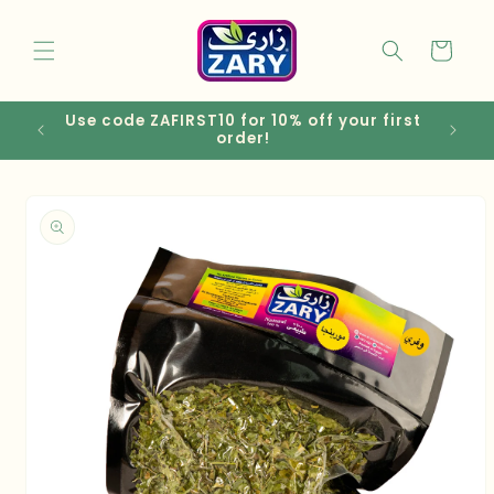
Skip to
content
Cart
Use code ZAFIRST10 for 10% off your first
EGP
order!
Skip to
product
information