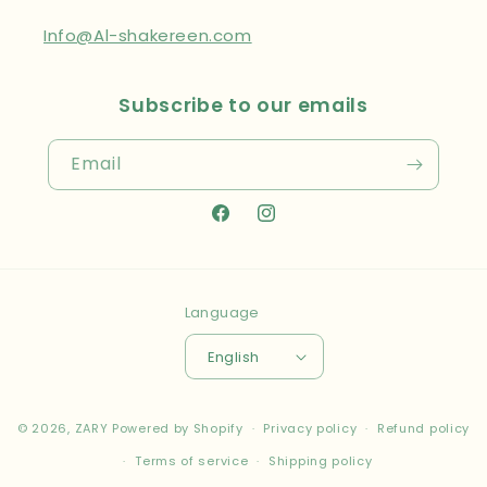
Info@Al-shakereen.com
Subscribe to our emails
Email
Facebook
Instagram
Language
English
Payment
© 2026,
ZARY
Powered by Shopify
Privacy policy
Refund policy
methods
Terms of service
Shipping policy