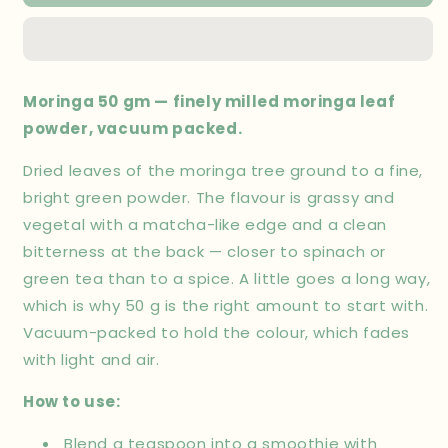
50
50
gm
gm
Moringa 50 gm — finely milled moringa leaf
powder, vacuum packed.
Dried leaves of the moringa tree ground to a fine,
bright green powder. The flavour is grassy and
vegetal with a matcha-like edge and a clean
bitterness at the back — closer to spinach or
green tea than to a spice. A little goes a long way,
which is why 50 g is the right amount to start with.
Vacuum-packed to hold the colour, which fades
with light and air.
How to use:
Blend a teaspoon into a smoothie with