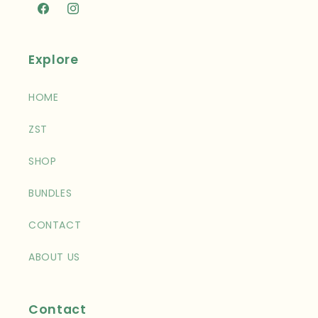
Facebook
Instagram
Explore
HOME
ZST
SHOP
BUNDLES
CONTACT
ABOUT US
Contact