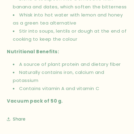
banana and dates, which soften the bitterness
Whisk into hot water with lemon and honey
as a green tea alternative
Stir into soups, lentils or dough at the end of
cooking to keep the colour
Nutritional Benefits:
A source of plant protein and dietary fiber
Naturally contains iron, calcium and
potassium
Contains vitamin A and vitamin C
Vacuum pack of 50 g.
Share