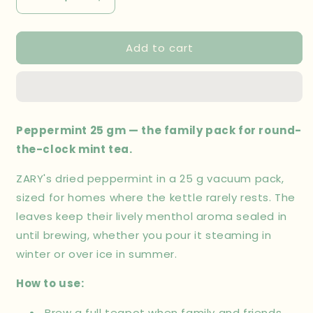
Decrease
Increase
quantity
quantity
for
for
Add to cart
Peppermint
Peppermint
25
25
gm
gm
Peppermint 25 gm — the family pack for round-
the-clock mint tea.
ZARY's dried peppermint in a 25 g vacuum pack,
sized for homes where the kettle rarely rests. The
leaves keep their lively menthol aroma sealed in
until brewing, whether you pour it steaming in
winter or over ice in summer.
How to use:
Brew a full teapot when family and friends