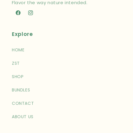
Flavor the way nature intended.
Facebook
Instagram
Explore
HOME
ZST
SHOP
BUNDLES
CONTACT
ABOUT US