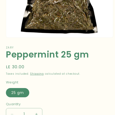
Open
media
1
ZARY
Peppermint 25 gm
in
modal
Regular
LE 30.00
price
Taxes included.
Shipping
calculated at checkout.
Weight
25 gm
Quantity