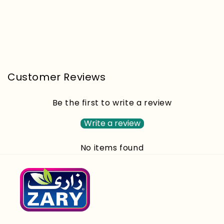
Customer Reviews
Be the first to write a review
Write a review
No items found