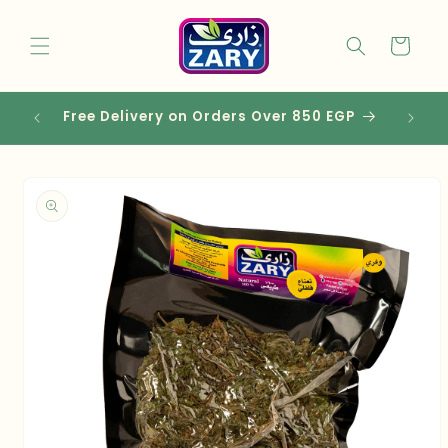
Skip to
content
Cart
Free Delivery on Orders Over 850 EGP
Skip to
product
information