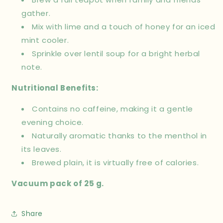
gather.
Mix with lime and a touch of honey for an iced
mint cooler.
Sprinkle over lentil soup for a bright herbal
note.
Nutritional Benefits:
Contains no caffeine, making it a gentle
evening choice.
Naturally aromatic thanks to the menthol in
its leaves.
Brewed plain, it is virtually free of calories.
Vacuum pack of 25 g.
Share