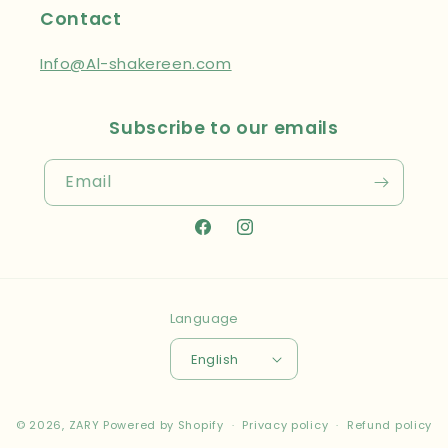
Contact
Info@Al-shakereen.com
Subscribe to our emails
Email
Facebook
Instagram
Language
English
Payment
© 2026,
ZARY
Powered by Shopify
Privacy policy
Refund policy
methods