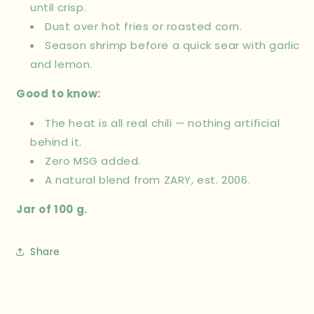
until crisp.
Dust over hot fries or roasted corn.
Season shrimp before a quick sear with garlic
and lemon.
Good to know:
The heat is all real chili — nothing artificial
behind it.
Zero MSG added.
A natural blend from ZARY, est. 2006.
Jar of 100 g.
Share