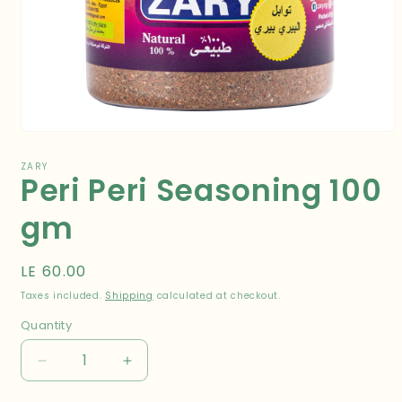
Open
media
1
ZARY
Peri Peri Seasoning 100
in
modal
gm
Regular
LE 60.00
price
Taxes included.
Shipping
calculated at checkout.
Quantity
Decrease
Increase
quantity
quantity