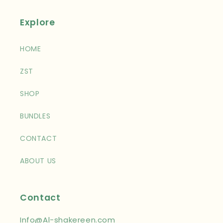
Explore
HOME
ZST
SHOP
BUNDLES
CONTACT
ABOUT US
Contact
Info@Al-shakereen.com