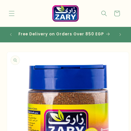
Skip to
content
Cart
 EGP
Skip to
product
information