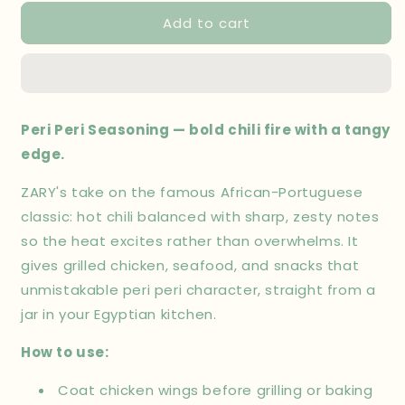
for
for
Add to cart
Peri
Peri
Peri
Peri
Seasoning
Seasoning
100
100
gm
gm
Peri Peri Seasoning — bold chili fire with a tangy
edge.
ZARY's take on the famous African-Portuguese
classic: hot chili balanced with sharp, zesty notes
so the heat excites rather than overwhelms. It
gives grilled chicken, seafood, and snacks that
unmistakable peri peri character, straight from a
jar in your Egyptian kitchen.
How to use:
Coat chicken wings before grilling or baking