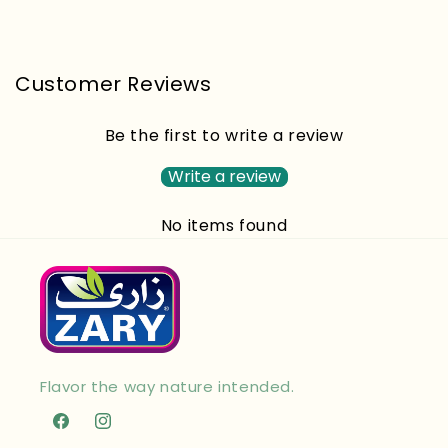
Customer Reviews
Be the first to write a review
Write a review
No items found
Flavor the way nature intended.
Facebook
Instagram