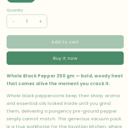
Quantity
Decrease
Increase
quantity
quantity
for
for
Add to cart
Whole
Whole
Black
Black
Pepper
Pepper
Buy it now
250
250
gm
gm
Whole Black Pepper 250 gm — bold, woody heat
that comes alive the moment you crack it.
Whole black peppercorns keep their sharp aroma
and essential oils locked inside until you grind
them, delivering a pungency pre-ground pepper
simply cannot match. This generous vacuum pack
is a true workhorse for the Egyptian kitchen, where