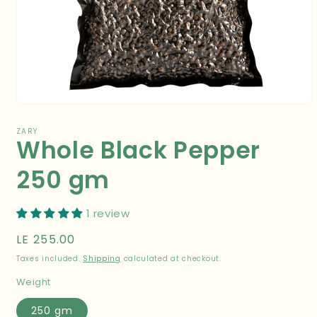
Open
media
1
ZARY
Whole Black Pepper
in
modal
250 gm
1 review
Regular
LE 255.00
price
Taxes included.
Shipping
calculated at checkout.
Weight
250 gm