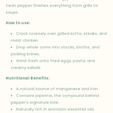
fresh pepper finishes everything from grills to
soups.
How to use:
Crack coarsely over grilled kofta, steaks, and
roast chicken.
Drop whole corns into stocks, broths, and
pickling brines.
Grind fresh onto fried eggs, pasta, and
creamy salads.
Nutritional Benefits:
A natural source of manganese and iron.
Contains piperine, the compound behind
pepper's signature bite.
Naturally rich in aromatic essential oils.