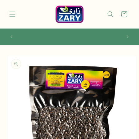
Skip to
content
Cart
Use code ZAFIRST10 for 10% off your first
order!
Skip to
product
information