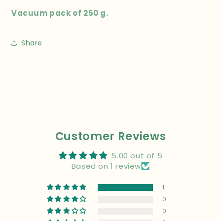
Vacuum pack of 250 g.
Share
Customer Reviews
5.00 out of 5
Based on 1 review
1
0
0