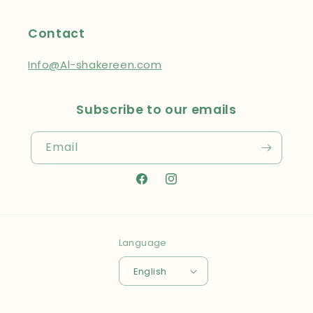
Contact
Info@Al-shakereen.com
Subscribe to our emails
Email
Facebook
Instagram
Language
English
Payment