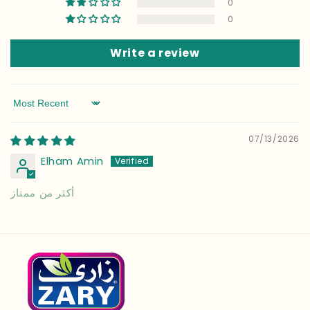
0
0
Write a review
Sort by
07/13/2026
Elham Amin
أكثر من ممتاز