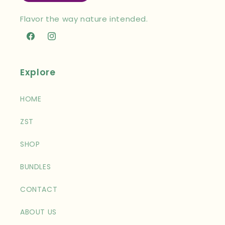
Flavor the way nature intended.
Facebook
Instagram
Explore
HOME
ZST
SHOP
BUNDLES
CONTACT
ABOUT US